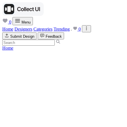
0
Menu
Home
Designers
Categories
Trending
0
Submit Design
Feedback
Home