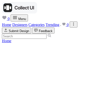
0
Menu
Home
Designers
Categories
Trending
0
Submit Design
Feedback
Home