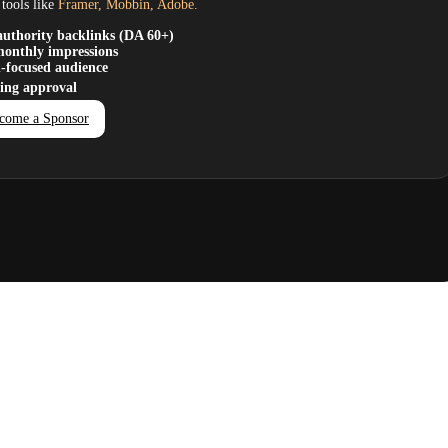
tools like
Framer, Mobbin, Adobe.
uthority backlinks (DA 60+)
onthly impressions
-focused audience
ting approval
come a Sponsor