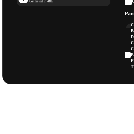
O
Get listed in 48h
Pan
C
B
D
C
C
P
F
T