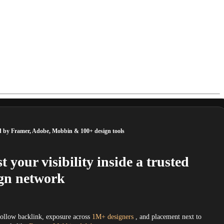
d by Framer, Adobe, Mobbin & 100+ design tools
t your visibility inside a trusted
gn network
follow backlink, exposure across
1M+ designers
, and placement next to