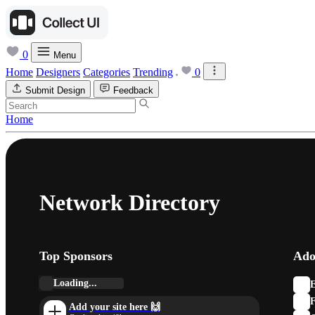
0
Menu
Home
Designers
Categories
Trending
0
Submit Design
Feedback
Home
Network Directory
Top Sponsors
Ado
Loading...
E
F
Add your site here 🙌