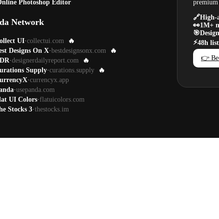
nline Photoshop Editor
premium 
🔗
High-a
da Network
👀
1M+ m
🎯
Design
ollect UI
·
collectui.com
🔥
⚡
48h lis
est Designs On X
·
bestdesignsonx.com
🔥
👉 Be
DR
·
designerdailyreport.com
🔥
urations Supply
·
curations.supply
🔥
urrencyX
·
currencyx.app
anda
·
usepanda.com
lat UI Colors
·
flatuicolors.com
he Stocks 3
·
thestocks.im