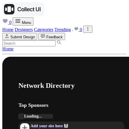
0
Menu
Home
Designers
Categories
Trending
0
Submit Design
Feedback
Home
Network Directory
Top Sponsors
Loading...
Add your site here 🙌