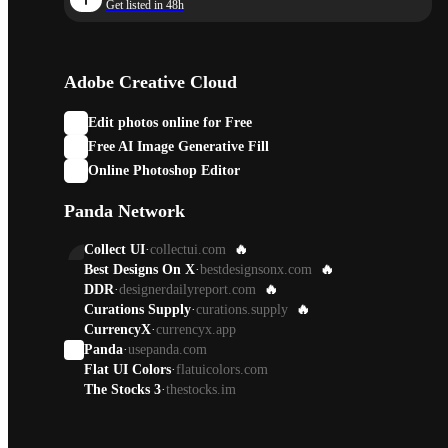
Get listed in 48h
Adobe Creative Cloud
Edit photos online for Free
Free AI Image Generative Fill
Online Photoshop Editor
Panda Network
Collect UI
·
collectui.com
🔥
Best Designs On X
·
bestdesignsonx.com
🔥
DDR
·
designerdailyreport.com
🔥
Curations Supply
·
curations.supply
🔥
CurrencyX
·
currencyx.app
Panda
·
usepanda.com
Flat UI Colors
·
flatuicolors.com
The Stocks 3
·
thestocks.im