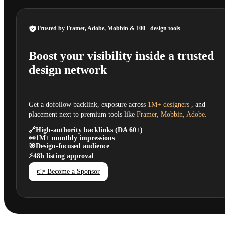
Trusted by Framer, Adobe, Mobbin & 100+ design tools
Boost your visibility inside a trusted
design network
Get a dofollow backlink, exposure across
1M+ designers
, and
placement next to premium tools like
Framer, Mobbin, Adobe.
🔗
High-authority backlinks (DA 60+)
👀
1M+ monthly impressions
🎯
Design-focused audience
⚡
48h listing approval
👉 Become a Sponsor