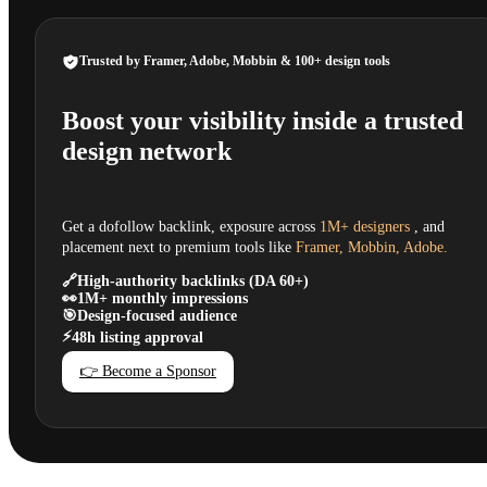
Trusted by Framer, Adobe, Mobbin & 100+ design tools
Boost your visibility inside a trusted
design network
Get a dofollow backlink, exposure across
1M+ designers
, and
placement next to premium tools like
Framer, Mobbin, Adobe.
🔗
High-authority backlinks (DA 60+)
👀
1M+ monthly impressions
🎯
Design-focused audience
⚡
48h listing approval
👉 Become a Sponsor