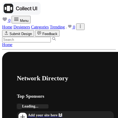
0
Menu
Home
Designers
Categories
Trending
0
Submit Design
Feedback
Home
Network Directory
Top Sponsors
Loading...
Add your site here 🙌