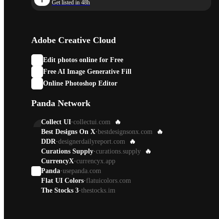
Get listed in 48h
Adobe Creative Cloud
Edit photos online for Free
Free AI Image Generative Fill
Online Photoshop Editor
Panda Network
Collect UI
·
collectui.com
🔥
Best Designs On X
·
bestdesignsonx.com
🔥
DDR
·
designerdailyreport.com
🔥
Curations Supply
·
curations.supply
🔥
CurrencyX
·
currencyx.app
Panda
·
usepanda.com
Flat UI Colors
·
flatuicolors.com
The Stocks 3
·
thestocks.im