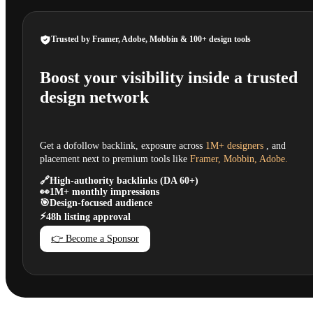
Trusted by Framer, Adobe, Mobbin & 100+ design tools
Boost your visibility inside a trusted
design network
Get a dofollow backlink, exposure across
1M+ designers
, and
placement next to premium tools like
Framer, Mobbin, Adobe.
🔗
High-authority backlinks (DA 60+)
👀
1M+ monthly impressions
🎯
Design-focused audience
⚡
48h listing approval
👉 Become a Sponsor