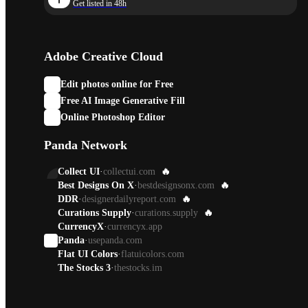
Get listed in 48h
Adobe Creative Cloud
Edit photos online for Free
Free AI Image Generative Fill
Online Photoshop Editor
Panda Network
Collect UI
·
collectui.com
🔥
Best Designs On X
·
bestdesignsonx.com
🔥
DDR
·
designerdailyreport.com
🔥
Curations Supply
·
curations.supply
🔥
CurrencyX
·
currencyx.app
Panda
·
usepanda.com
Flat UI Colors
·
flatuicolors.com
The Stocks 3
·
thestocks.im