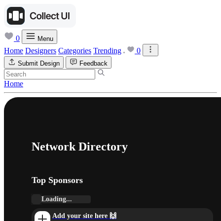
0
Menu
Home
Designers
Categories
Trending
0
Submit Design
Feedback
Home
Network Directory
Top Sponsors
Loading...
Add your site here 🙌