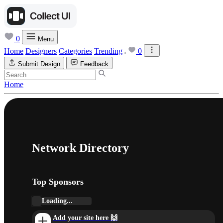
0
Menu
Home
Designers
Categories
Trending
0
Submit Design
Feedback
Home
Network Directory
Top Sponsors
Loading...
Add your site here 🙌