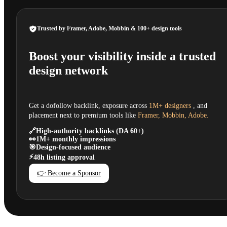
Trusted by Framer, Adobe, Mobbin & 100+ design tools
Boost your visibility inside a trusted
design network
Get a dofollow backlink, exposure across
1M+ designers
, and
placement next to premium tools like
Framer, Mobbin, Adobe.
🔗
High-authority backlinks (DA 60+)
👀
1M+ monthly impressions
🎯
Design-focused audience
⚡
48h listing approval
👉 Become a Sponsor