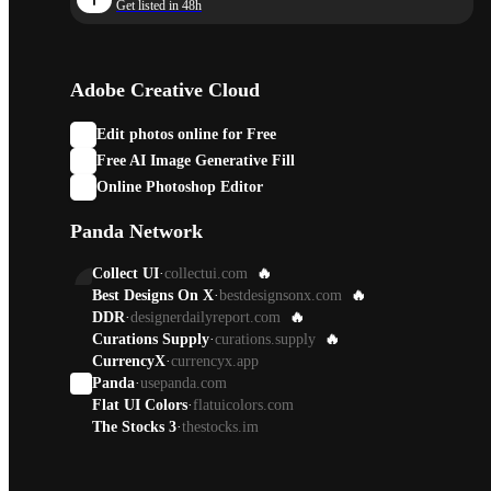
Get listed in 48h
Adobe Creative Cloud
Edit photos online for Free
Free AI Image Generative Fill
Online Photoshop Editor
Panda Network
Collect UI
·
collectui.com
🔥
Best Designs On X
·
bestdesignsonx.com
🔥
DDR
·
designerdailyreport.com
🔥
Curations Supply
·
curations.supply
🔥
CurrencyX
·
currencyx.app
Panda
·
usepanda.com
Flat UI Colors
·
flatuicolors.com
The Stocks 3
·
thestocks.im