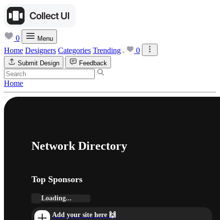
0
Menu
Home
Designers
Categories
Trending
0
Submit Design
Feedback
Home
Network Directory
Top Sponsors
Loading...
Add your site here 🙌