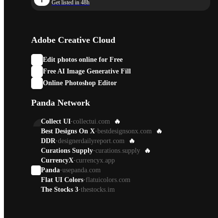
Get listed in 48h
Adobe Creative Cloud
Edit photos online for Free
Free AI Image Generative Fill
Online Photoshop Editor
Panda Network
Collect UI
·
collectui.com
🔥
Best Designs On X
·
bestdesignsonx.com
🔥
DDR
·
designerdailyreport.com
🔥
Curations Supply
·
curations.supply
🔥
CurrencyX
·
currencyx.app
Panda
·
usepanda.com
Flat UI Colors
·
flatuicolors.com
The Stocks 3
·
thestocks.im