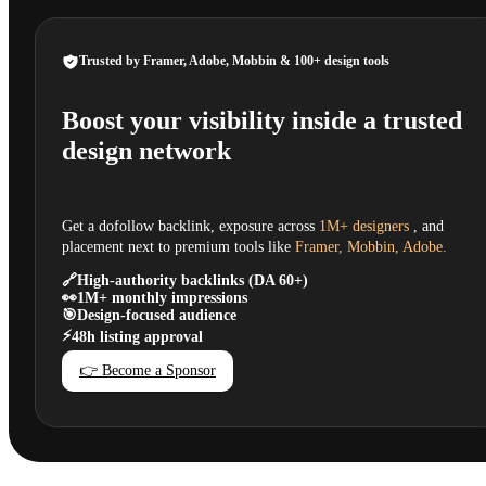
Trusted by Framer, Adobe, Mobbin & 100+ design tools
Boost your visibility inside a trusted
design network
Get a dofollow backlink, exposure across
1M+ designers
, and
placement next to premium tools like
Framer, Mobbin, Adobe.
🔗
High-authority backlinks (DA 60+)
👀
1M+ monthly impressions
🎯
Design-focused audience
⚡
48h listing approval
👉 Become a Sponsor