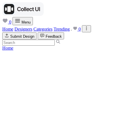
0
Menu
Home
Designers
Categories
Trending
0
Submit Design
Feedback
Home