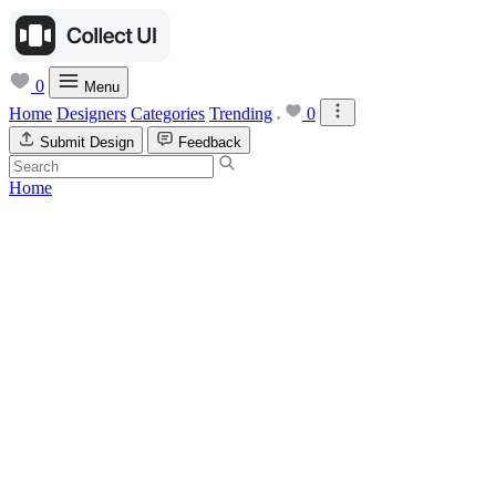
0
Menu
Home
Designers
Categories
Trending
0
Submit Design
Feedback
Home