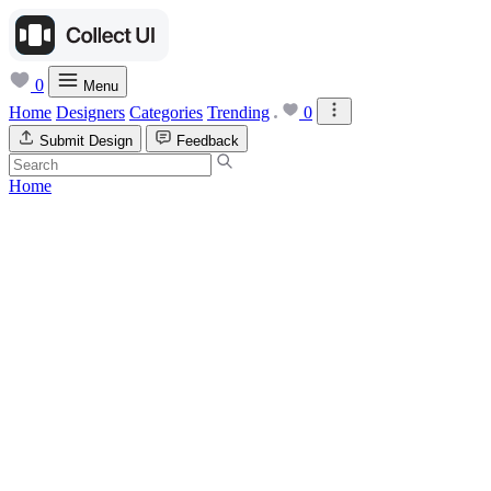
0
Menu
Home
Designers
Categories
Trending
0
Submit Design
Feedback
Home