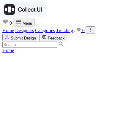
0
Menu
Home
Designers
Categories
Trending
0
Submit Design
Feedback
Home