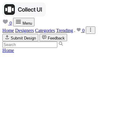
0
Menu
Home
Designers
Categories
Trending
0
Submit Design
Feedback
Home