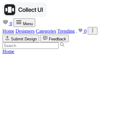
0
Menu
Home
Designers
Categories
Trending
0
Submit Design
Feedback
Home