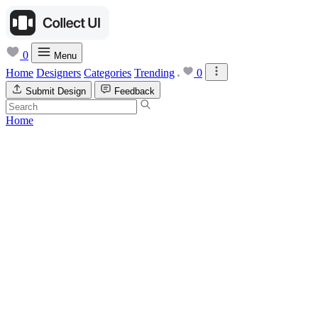
0
Menu
Home
Designers
Categories
Trending
0
Submit Design
Feedback
Home