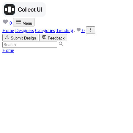
0
Menu
Home
Designers
Categories
Trending
0
Submit Design
Feedback
Home