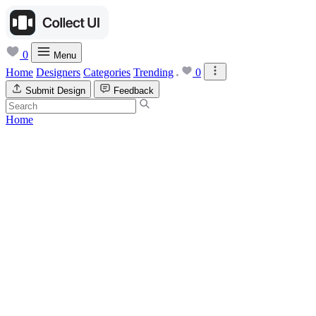
0
Menu
Home
Designers
Categories
Trending
0
Submit Design
Feedback
Home