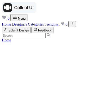
0
Menu
Home
Designers
Categories
Trending
0
Submit Design
Feedback
Home