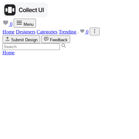
0
Menu
Home
Designers
Categories
Trending
0
Submit Design
Feedback
Home