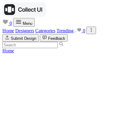
0
Menu
Home
Designers
Categories
Trending
0
Submit Design
Feedback
Home