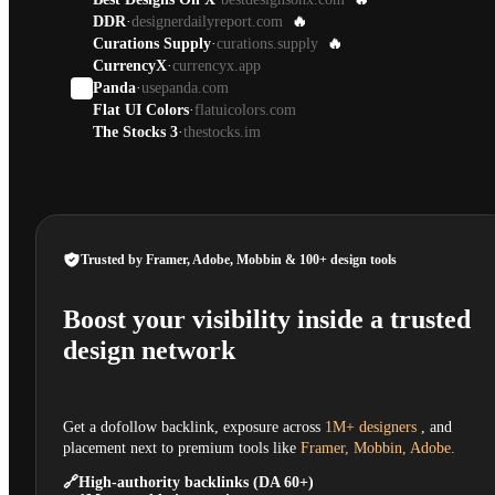
DDR
·
designerdailyreport.com
🔥
Curations Supply
·
curations.supply
🔥
CurrencyX
·
currencyx.app
Panda
·
usepanda.com
Flat UI Colors
·
flatuicolors.com
The Stocks 3
·
thestocks.im
Trusted by Framer, Adobe, Mobbin & 100+ design tools
Boost your visibility inside a trusted
design network
Get a dofollow backlink, exposure across
1M+ designers
, and
placement next to premium tools like
Framer, Mobbin, Adobe.
🔗
High-authority backlinks (DA 60+)