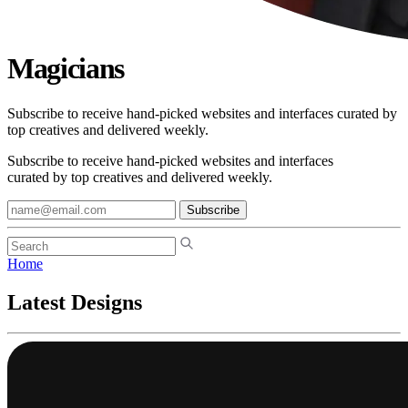
Magicians
Subscribe to receive hand-picked websites and interfaces curated by
top creatives and delivered weekly.
Subscribe to receive hand-picked websites and interfaces
curated by top creatives and delivered weekly.
Subscribe
Home
Latest Designs