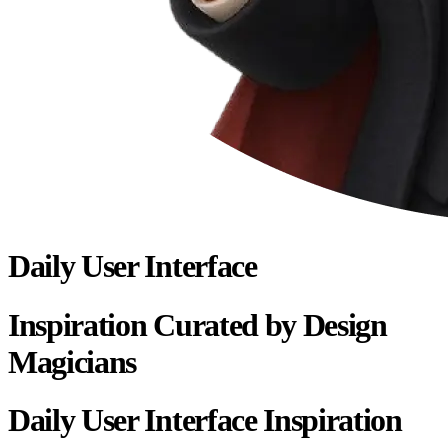
Daily User Interface
Inspiration Curated by Design
Magicians
Daily User Interface Inspiration