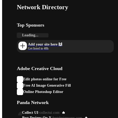
Network Directory
Top Sponsors
Loading...
Add your site here 🙌
Get listed in 48h
Adobe Creative Cloud
Edit photos online for Free
Free AI Image Generative Fill
Online Photoshop Editor
Panda Network
Collect UI
·
collectui.com
🔥
Best Designs On X
·
bestdesignsonx.com
🔥