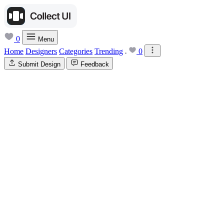
0
Menu
Home
Designers
Categories
Trending
0
Submit Design
Feedback