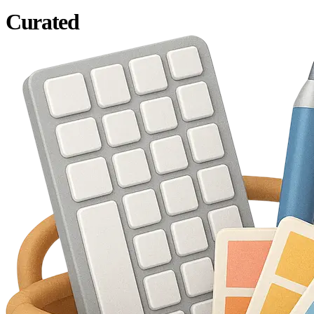
Curated