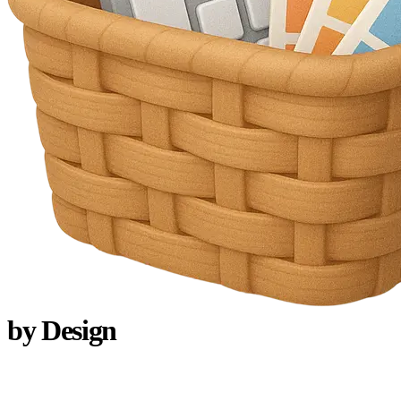
by Design