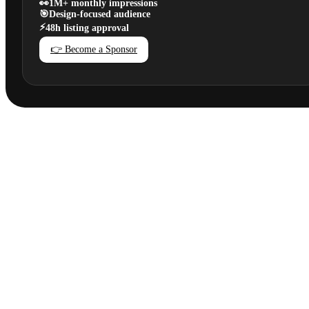
👀
1M+ monthly impressions
🎯
Design-focused audience
⚡
48h listing approval
👉 Become a Sponsor